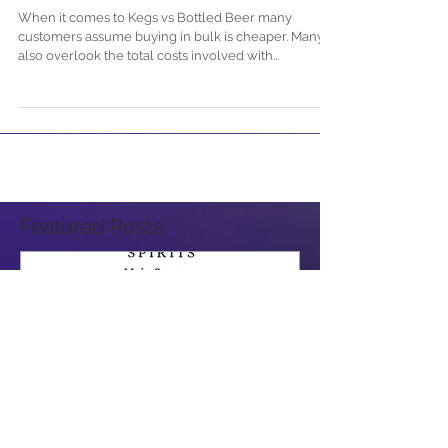
Beer & Which is Cheaper?
When it comes to Kegs vs Bottled Beer many
customers assume buying in bulk is cheaper. Many
also overlook the total costs involved with...
Featured Posts