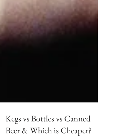
Kegs vs Bottles vs Canned