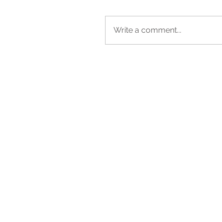
Write a comment...