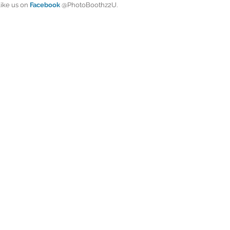
like us on
 Facebook
 @PhotoBoothz2U.