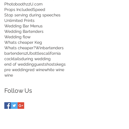
Photoboothz2U.com
Props Included
Speed
Stop serving during speeches
Unlimited Prints
Wedding Bar Menus
Wedding Bartenders
Wedding flow
Whats cheaper Keg
Whats cheaper?
Win
bartenders
bartenders2U
bottles
california
cocktails
during wedding
end of wedding
guests
hosts
kegs
pre wedding
red wine
white wine
wine
Follow Us