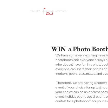
Home
WIN a Photo Booth
We have some very exciting news fo
photobooth and everyone always have 
who doesn’t have fun in a photoboot
everyone can share their photos on s
workers, peers, classmates, and eve
 Therefore, we are having a contest for a lucky winner to win a PhotoBooth, Bartender, & Bar for an 
event of your choice for up to 5 hou
your choice can be an endless possib
event, holiday event, social event, or
contest for a photobooth for your even