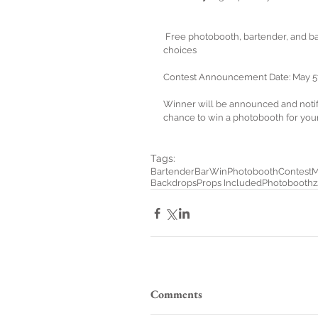
 Free photobooth, bartender, and bar for up to 5 hours of unlimited props, sessions and backdrop 
choices
Contest Announcement Date: May 5
Winner will be announced and notifi
chance to win a photobooth for you
Tags:
Bartender
Bar
Win
Photobooth
Contest
M
Backdrops
Props Included
Photobooth
Comments