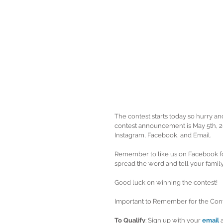
The contest starts today so hurry an
contest announcement is May 5th, 20
Instagram, Facebook, and Email.  
Remember to like us on Facebook fo
spread the word and tell your family
Good luck on winning the contest! 
Important to Remember for the Cont
To Qualify
: Sign up with your 
email
 