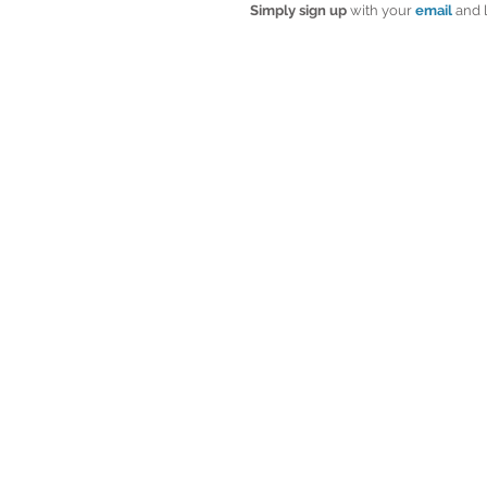
Simply sign up
 with your 
email
 and 