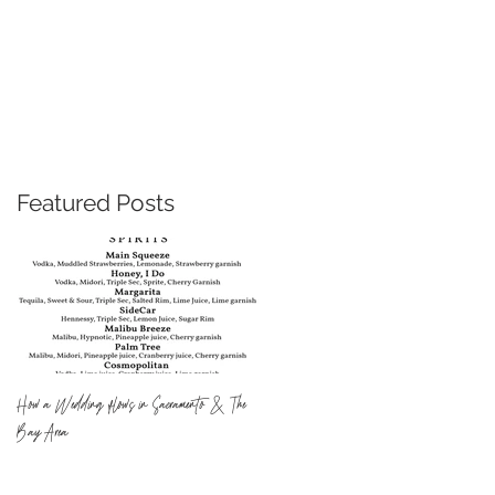
U for Change Inc.
Blog
Featured Posts
How a Wedding flows in Sacramento & The
Bay Area