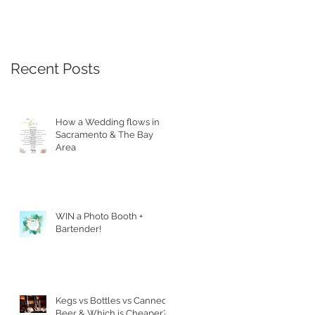
Recent Posts
How a Wedding flows in
Sacramento & The Bay
Area
WIN a Photo Booth +
Bartender!
Kegs vs Bottles vs Canned
Beer & Which is Cheaper?