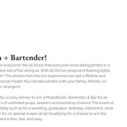
Book Online
Specials
About
FAQ's
B2
 + Bartender!
r everyone! We all know that everyone loves taking photos in a 
lots of fun doing so. With all the fun props and flashing lights, 
h? The photos from the fun experience can last a lifetime and 
ocial media! You can take photos with your family, friends, co-
n strangers! 
rs of unlimited props, sessions and backdrop choices! The event of 
ility such as for a wedding, graduation, birthday, retirement, work 
 for no special reason at all! Qualifying for a chance to win the 
t is free, fast, and easy.