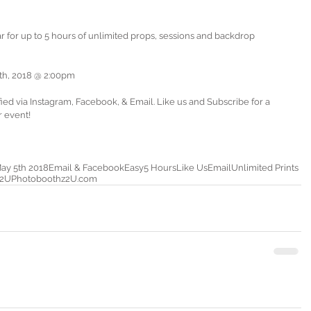
th, 2018 @ 2:00pm
ed via Instagram, Facebook, & Email. Like us and Subscribe for a 
r event!
ay 5th 2018
Email & Facebook
Easy
5 Hours
Like Us
Email
Unlimited Prints
z2U
Photoboothz2U.com