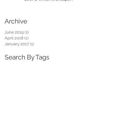
Archive
June 2019
(1)
1 post
April 2018
(1)
1 post
January 2017
(1)
1 post
Search By Tags