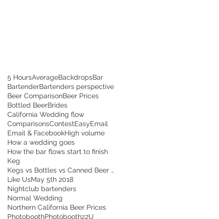
5 Hours
Average
Backdrops
Bar
Bartender
Bartenders perspective
Beer Comparison
Beer Prices
Bottled Beer
Brides
California Wedding flow
Comparisons
Contest
Easy
Email
Email & Facebook
High volume
How a wedding goes
How the bar flows start to finish
Keg
Kegs vs Bottles vs Canned Beer and How to Save!
Like Us
May 5th 2018
Nightclub bartenders
Normal Wedding
Northern California Beer Prices
Photobooth
Photoboothz2U