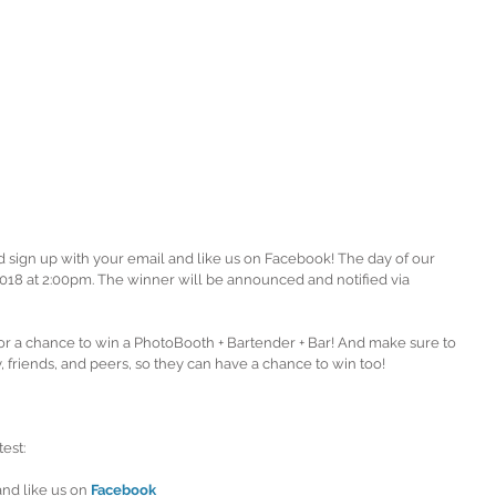
d sign up with your email and like us on Facebook! The day of our 
18 at 2:00pm. The winner will be announced and notified via 
r a chance to win a PhotoBooth + Bartender + Bar! And make sure to 
, friends, and peers, so they can have a chance to win too!
est: 
and like us on 
Facebook