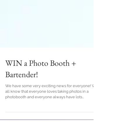
WIN a Photo Booth +
Bartender!
We have some very exciting news for everyone! We
all know that everyone loves taking photos in a
photobooth and everyone always have lots...