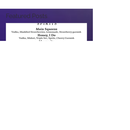
Featured Posts
How a Wedding flows in Sacramento & The Bay Area